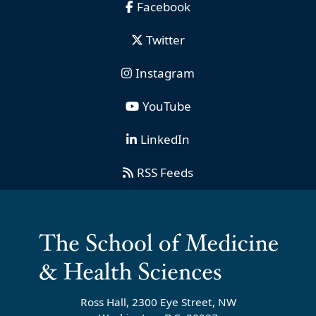
Facebook
Twitter
Instagram
YouTube
LinkedIn
RSS Feeds
Ross Hall, 2300 Eye Street, NW