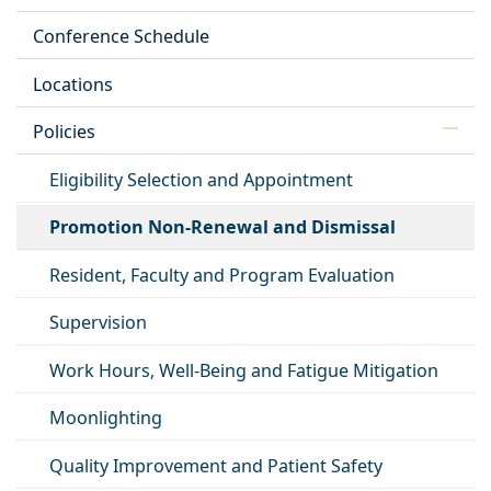
Conference Schedule
Locations
Policies
Eligibility Selection and Appointment
Promotion Non-Renewal and Dismissal
Resident, Faculty and Program Evaluation
Supervision
Work Hours, Well-Being and Fatigue Mitigation
Moonlighting
Quality Improvement and Patient Safety