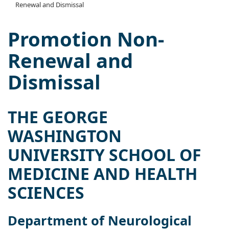
Renewal and Dismissal
Promotion Non-
Renewal and
Dismissal
THE GEORGE
WASHINGTON
UNIVERSITY SCHOOL OF
MEDICINE AND HEALTH
SCIENCES
Department of Neurological