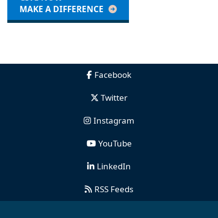
MAKE A DIFFERENCE
Facebook
Twitter
Instagram
YouTube
LinkedIn
RSS Feeds