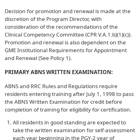
Decision for promotion and renewal is made at the
discretion of the Program Director, with
consideration of the recommendations of the
Clinical Competency Committee (CPR V.A.1.b)(1)(c)).
Promotion and renewal is also dependent on the
GME Institutional Requirements for Appointment
and Renewal (See Policy 1).
PRIMARY ABNS WRITTEN EXAMINATION:
ABNS and RRC Rules and Regulations require
residents entering training after July 1, 1998 to pass
the ABNS Written Examination for credit before
completion of training for eligibility for certification.
All residents in good standing are expected to
take the written examination for self-assessment
each year beginning in the PGY-2 year of