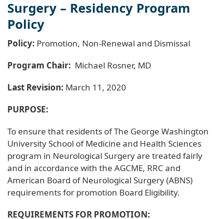
Surgery – Residency Program
Policy
Policy:
Promotion, Non-Renewal and Dismissal
Program Chair:
Michael Rosner, MD
Last Revision:
March 11, 2020
PURPOSE:
To ensure that residents of The George Washington
University School of Medicine and Health Sciences
program in Neurological Surgery are treated fairly
and in accordance with the AGCME, RRC and
American Board of Neurological Surgery (ABNS)
requirements for promotion Board Eligibility.
REQUIREMENTS FOR PROMOTION: