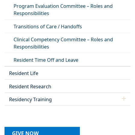
Program Evaluation Committee – Roles and
Responsibilities
Transitions of Care / Handoffs
Clinical Competency Committee – Roles and
Responsibilities
Resident Time Off and Leave
Resident Life
Resident Research
Residency Training
GIVE NOW