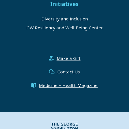
Initiatives
Diversity and Inclusion
GW Resiliency and Well-Being Center
Make a Gift
Contact Us
Medicine + Health Magazine