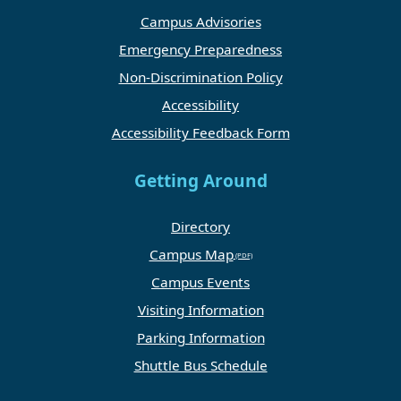
Campus Advisories
Emergency Preparedness
Non-Discrimination Policy
Accessibility
Accessibility Feedback Form
Getting Around
Directory
Campus Map
Campus Events
Visiting Information
Parking Information
Shuttle Bus Schedule