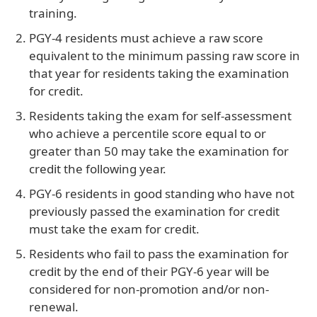
training.
PGY-4 residents must achieve a raw score
equivalent to the minimum passing raw score in
that year for residents taking the examination
for credit.
Residents taking the exam for self-assessment
who achieve a percentile score equal to or
greater than 50 may take the examination for
credit the following year.
PGY-6 residents in good standing who have not
previously passed the examination for credit
must take the exam for credit.
Residents who fail to pass the examination for
credit by the end of their PGY-6 year will be
considered for non-promotion and/or non-
renewal.