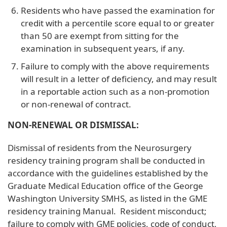
Residents who have passed the examination for
credit with a percentile score equal to or greater
than 50 are exempt from sitting for the
examination in subsequent years, if any.
Failure to comply with the above requirements
will result in a letter of deficiency, and may result
in a reportable action such as a non-promotion
or non-renewal of contract.
NON-RENEWAL OR DISMISSAL:
Dismissal of residents from the Neurosurgery
residency training program shall be conducted in
accordance with the guidelines established by the
Graduate Medical Education office of the George
Washington University SMHS, as listed in the GME
residency training Manual. Resident misconduct;
failure to comply with GME policies, code of conduct,