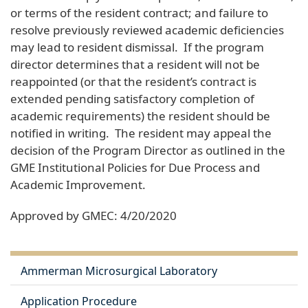
or terms of the resident contract; and failure to
resolve previously reviewed academic deficiencies
may lead to resident dismissal. If the program
director determines that a resident will not be
reappointed (or that the resident’s contract is
extended pending satisfactory completion of
academic requirements) the resident should be
notified in writing. The resident may appeal the
decision of the Program Director as outlined in the
GME Institutional Policies for Due Process and
Academic Improvement.
Approved by GMEC: 4/20/2020
Ammerman Microsurgical Laboratory
Application Procedure