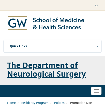
Quick Links
The Department of
Neurological Surgery
Togg
navi
Home
Residency Program
Policies
Promotion Non-