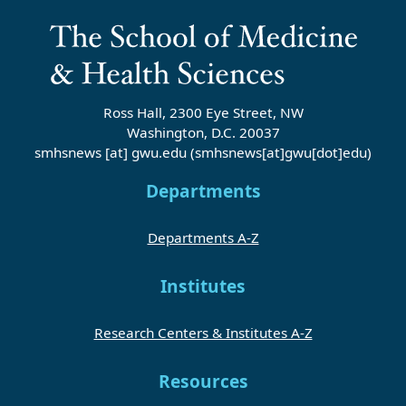
Ross Hall, 2300 Eye Street, NW
Washington, D.C. 20037
smhsnews
[at]
gwu
.
edu
(smhsnews[at]gwu[dot]edu)
Departments
Departments A-Z
Institutes
Research Centers & Institutes A-Z
Resources