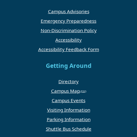
Campus Advisories
Emergency Preparedness
Non-Discrimination Policy
Accessibility
Accessibility Feedback Form
Getting Around
Directory
Campus Map
Campus Events
Visiting Information
Parking Information
Shuttle Bus Schedule