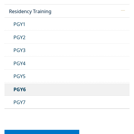
Residency Training
PGY1
PGY2
PGY3
PGY4
PGY5
PGY6
PGY7