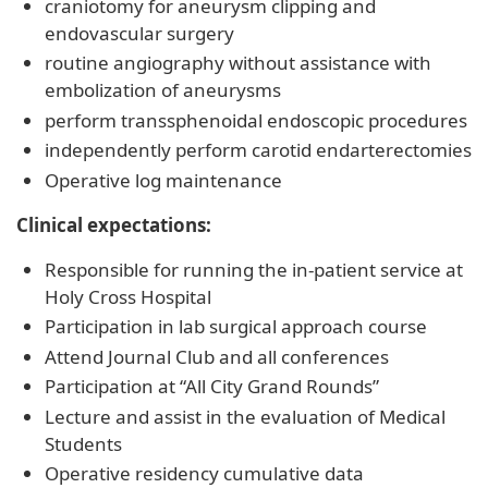
craniotomy for aneurysm clipping and
endovascular surgery
routine angiography without assistance with
embolization of aneurysms
perform transsphenoidal endoscopic procedures
independently perform carotid endarterectomies
Operative log maintenance
Clinical expectations:
Responsible for running the in-patient service at
Holy Cross Hospital
Participation in lab surgical approach course
Attend Journal Club and all conferences
Participation at “All City Grand Rounds”
Lecture and assist in the evaluation of Medical
Students
Operative residency cumulative data