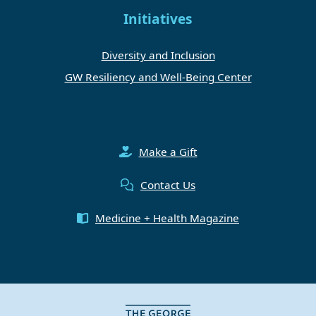
Initiatives
Diversity and Inclusion
GW Resiliency and Well-Being Center
Make a Gift
Contact Us
Medicine + Health Magazine