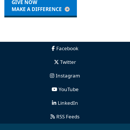
GIVE NOW
MAKE A DIFFERENCE
Facebook
Twitter
Instagram
YouTube
LinkedIn
RSS Feeds