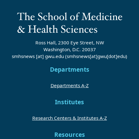
Ross Hall, 2300 Eye Street, NW
Washington, D.C. 20037
smhsnews
[at]
gwu
.
edu
(smhsnews[at]gwu[dot]edu)
Departments
Departments A-Z
Institutes
Research Centers & Institutes A-Z
Resources