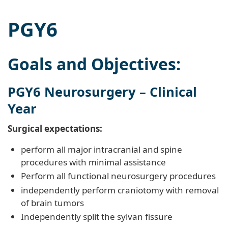
PGY6
Goals and Objectives:
PGY6 Neurosurgery – Clinical
Year
Surgical expectations:
perform all major intracranial and spine
procedures with minimal assistance
Perform all functional neurosurgery procedures
independently perform craniotomy with removal
of brain tumors
Independently split the sylvan fissure