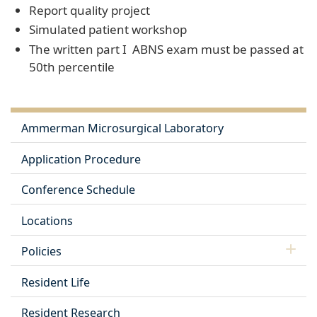
Report quality project
Simulated patient workshop
The written part I ABNS exam must be passed at
50th percentile
Ammerman Microsurgical Laboratory
Application Procedure
Conference Schedule
Locations
Policies
Resident Life
Resident Research