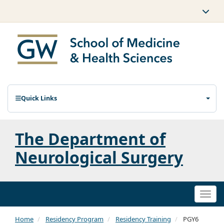
Quick Links
The Department of
Neurological Surgery
Togg
navi
Home
Residency Program
Residency Training
PGY6