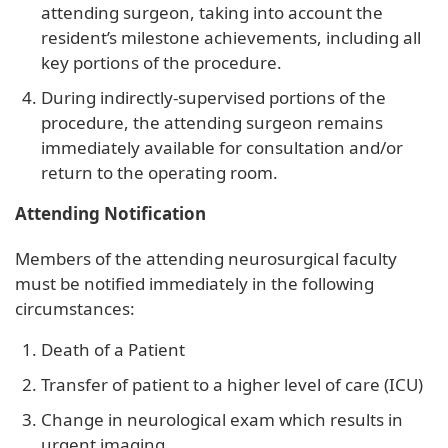
attending surgeon, taking into account the
resident’s milestone achievements, including all
key portions of the procedure.
During indirectly-supervised portions of the
procedure, the attending surgeon remains
immediately available for consultation and/or
return to the operating room.
Attending Notification
Members of the attending neurosurgical faculty
must be notified immediately in the following
circumstances:
Death of a Patient
Transfer of patient to a higher level of care (ICU)
Change in neurological exam which results in
urgent imaging