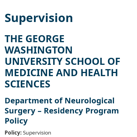
Supervision
THE GEORGE
WASHINGTON
UNIVERSITY SCHOOL OF
MEDICINE AND HEALTH
SCIENCES
Department of Neurological
Surgery – Residency Program
Policy
Policy:
Supervision