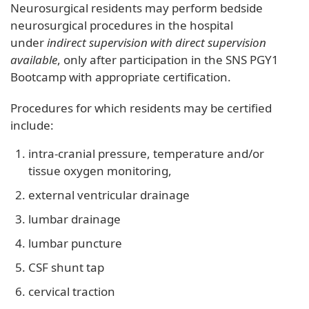
Neurosurgical residents may perform bedside
neurosurgical procedures in the hospital
under
indirect supervision with direct supervision
available
, only after participation in the SNS PGY1
Bootcamp with appropriate certification.
Procedures for which residents may be certified
include:
intra-cranial pressure, temperature and/or
tissue oxygen monitoring,
external ventricular drainage
lumbar drainage
lumbar puncture
CSF shunt tap
cervical traction