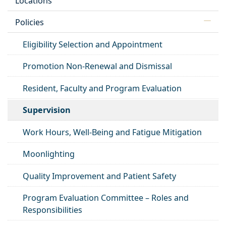
Locations
Policies
Eligibility Selection and Appointment
Promotion Non-Renewal and Dismissal
Resident, Faculty and Program Evaluation
Supervision
Work Hours, Well-Being and Fatigue Mitigation
Moonlighting
Quality Improvement and Patient Safety
Program Evaluation Committee – Roles and
Responsibilities