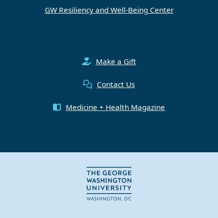
GW Resiliency and Well-Being Center
Make a Gift
Contact Us
Medicine + Health Magazine