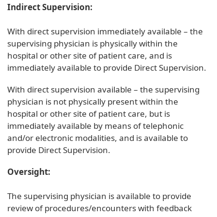
Indirect Supervision:
With direct supervision immediately available – the
supervising physician is physically within the
hospital or other site of patient care, and is
immediately available to provide Direct Supervision.
With direct supervision available – the supervising
physician is not physically present within the
hospital or other site of patient care, but is
immediately available by means of telephonic
and/or electronic modalities, and is available to
provide Direct Supervision.
Oversight:
The supervising physician is available to provide
review of procedures/encounters with feedback