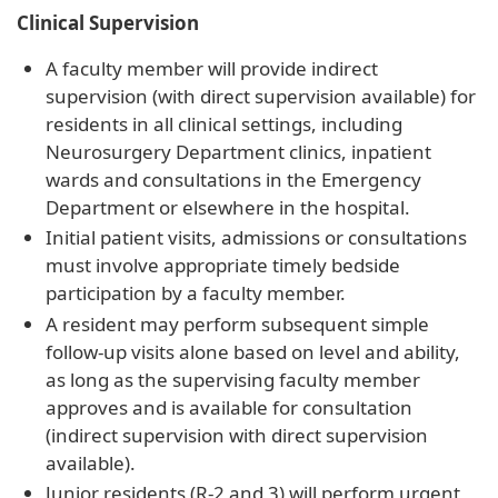
Clinical Supervision
A faculty member will provide indirect
supervision (with direct supervision available) for
residents in all clinical settings, including
Neurosurgery Department clinics, inpatient
wards and consultations in the Emergency
Department or elsewhere in the hospital.
Initial patient visits, admissions or consultations
must involve appropriate timely bedside
participation by a faculty member.
A resident may perform subsequent simple
follow-up visits alone based on level and ability,
as long as the supervising faculty member
approves and is available for consultation
(indirect supervision with direct supervision
available).
Junior residents (R-2 and 3) will perform urgent