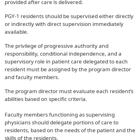
provided after care is delivered.
PGY-1 residents should be supervised either directly
or indirectly with direct supervision immediately
available.
The privilege of progressive authority and
responsibility, conditional independence, and a
supervisory role in patient care delegated to each
resident must be assigned by the program director
and faculty members.
The program director must evaluate each resident’s
abilities based on specific criteria.
Faculty members functioning as supervising
physicians should delegate portions of care to
residents, based on the needs of the patient and the
skills of the residents.