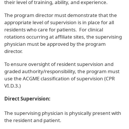
their level of training, ability, and experience.
The program director must demonstrate that the
appropriate level of supervision is in place for all
residents who care for patients. For clinical
rotations occurring at affiliate sites, the supervising
physician must be approved by the program
director.
To ensure oversight of resident supervision and
graded authority/responsibility, the program must
use the ACGME classification of supervision (CPR
VI.D.3.)
Direct Supervision:
The supervising physician is physically present with
the resident and patient.