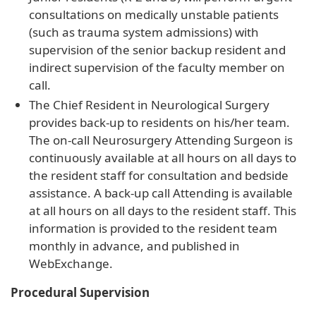
consultations on medically unstable patients
(such as trauma system admissions) with
supervision of the senior backup resident and
indirect supervision of the faculty member on
call.
The Chief Resident in Neurological Surgery
provides back-up to residents on his/her team.
The on-call Neurosurgery Attending Surgeon is
continuously available at all hours on all days to
the resident staff for consultation and bedside
assistance. A back-up call Attending is available
at all hours on all days to the resident staff. This
information is provided to the resident team
monthly in advance, and published in
WebExchange.
Procedural Supervision