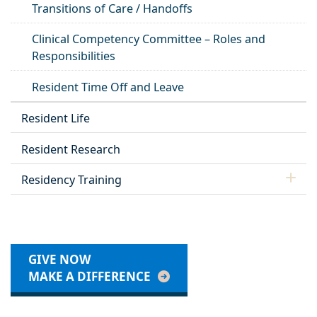
Transitions of Care / Handoffs
Clinical Competency Committee – Roles and
Responsibilities
Resident Time Off and Leave
Resident Life
Resident Research
Residency Training
GIVE NOW
MAKE A DIFFERENCE