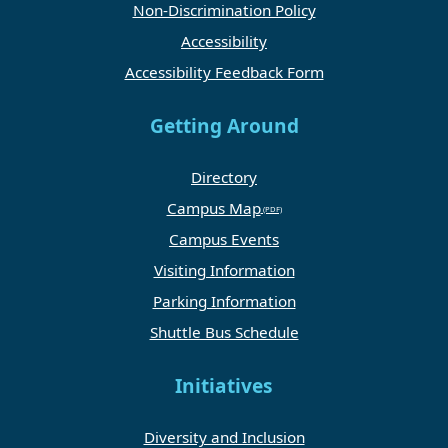
Non-Discrimination Policy
Accessibility
Accessibility Feedback Form
Getting Around
Directory
Campus Map
Campus Events
Visiting Information
Parking Information
Shuttle Bus Schedule
Initiatives
Diversity and Inclusion