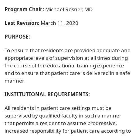
Program Chair:
Michael Rosner, MD
Last Revision:
March 11, 2020
PURPOSE:
To ensure that residents are provided adequate and
appropriate levels of supervision at all times during
the course of the educational training experience
and to ensure that patient care is delivered in a safe
manner.
INSTITUTIONAL REQUIREMENTS:
All residents in patient care settings must be
supervised by qualified faculty in such a manner
that permits a resident to assume progressive,
increased responsibility for patient care according to