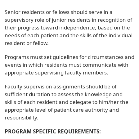
Senior residents or fellows should serve in a
supervisory role of junior residents in recognition of
their progress toward independence, based on the
needs of each patient and the skills of the individual
resident or fellow.
Programs must set guidelines for circumstances and
events in which residents must communicate with
appropriate supervising faculty members.
Faculty supervision assignments should be of
sufficient duration to assess the knowledge and
skills of each resident and delegate to him/her the
appropriate level of patient care authority and
responsibility.
PROGRAM SPECIFIC REQUIREMENTS: