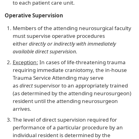
to each patient care unit.
Operative Supervision
Members of the attending neurosurgical faculty
must supervise operative procedures
either
directly or indirectly with immediately
available direct supervision.
Exception:
In cases of life-threatening trauma
requiring immediate craniotomy, the in-house
Trauma Service Attending may serve
as
direct
supervisor to an appropriately trained
(as determined by the attending neurosurgeon)
resident until the attending neurosurgeon
arrives.
The level of direct supervision required for
performance of a particular procedure by an
individual resident is determined by the