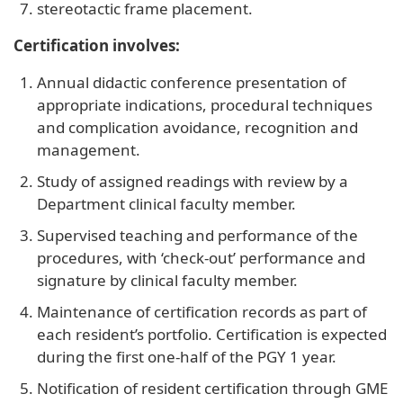
stereotactic frame placement.
Certification involves:
Annual didactic conference presentation of
appropriate indications, procedural techniques
and complication avoidance, recognition and
management.
Study of assigned readings with review by a
Department clinical faculty member.
Supervised teaching and performance of the
procedures, with ‘check-out’ performance and
signature by clinical faculty member.
Maintenance of certification records as part of
each resident’s portfolio. Certification is expected
during the first one-half of the PGY 1 year.
Notification of resident certification through GME