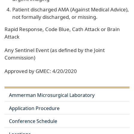
Patient discharged AMA (Against Medical Advice),
not formally discharged, or missing.
Rapid Response, Code Blue, Cath Attack or Brain
Attack
Any Sentinel Event (as defined by the Joint
Commission)
Approved by GMEC: 4/20/2020
Ammerman Microsurgical Laboratory
Application Procedure
Conference Schedule