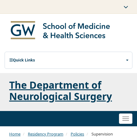
Quick Links
The Department of
Neurological Surgery
Togg
navi
Home
Residency Program
Policies
Supervision