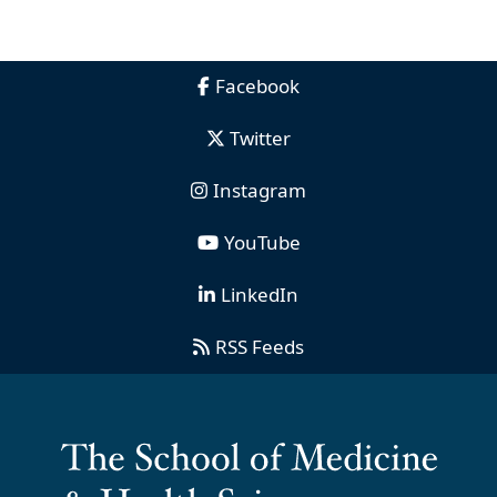
Facebook
Twitter
Instagram
YouTube
LinkedIn
RSS Feeds