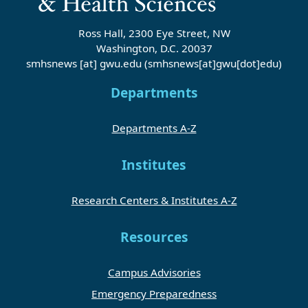
Ross Hall, 2300 Eye Street, NW
Washington, D.C. 20037
smhsnews
[at]
gwu
.
edu
(smhsnews[at]gwu[dot]edu)
Departments
Departments A-Z
Institutes
Research Centers & Institutes A-Z
Resources
Campus Advisories
Emergency Preparedness